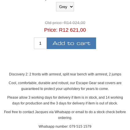
Old price:
R14 024,00
Price:
R12 621,00
Discovery 2: 2 fronts with armrest, split rear bench with armrest, 2 jumps
Cool, comfortable, durable and robust, our Escape Gear seat covers are
guaranteed to protect your upholstery for years to come.
Please allow 3 working days for delivery if item is in stock, and 14 working
days for production and the 3 days for delivery if item is out of stock.
Feel free to contact Jacques via Whatsapp or email to do a stock check before
ordering.
Whatsapp number: 079 515 1579