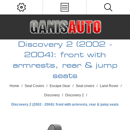
Discovery 2 (2002 -
2004): front with
armrests, rear & jump
seats
Home
/
Seat Covers
/
Escape Gear
/
Seat covers
/
Land Rover
/
Discovery
/
Discovery 2
/
Discovery 2 (2002 - 2004): front with armrests, rear & jump seats