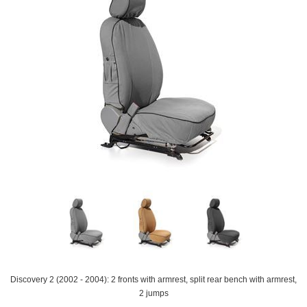
Discovery 2 (2002 - 2004): 2 fronts with armrest, split rear bench with armrest,
2 jumps