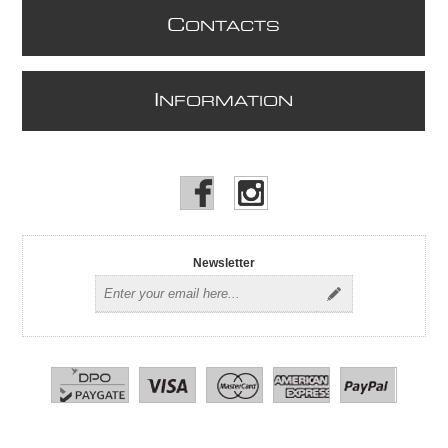
C
ONTACTS
I
NFORMATION
Newsletter