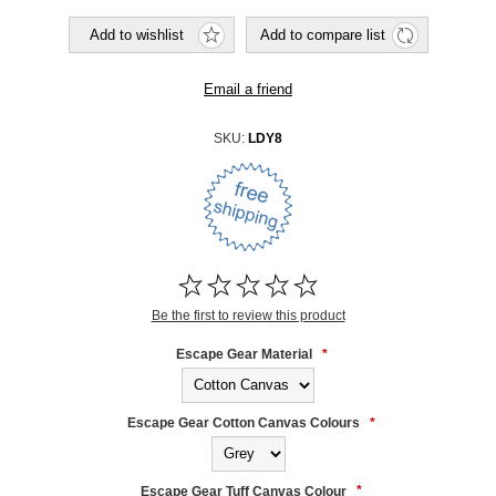
SKU:
LDY8
Be the first to review this product
Escape Gear Material
*
Escape Gear Cotton Canvas Colours
*
Escape Gear Tuff Canvas Colour
*