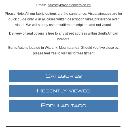
Email:
sales@4x4seatcovers.co.za
Please Note: All our fabric options are the same price. Visuals/images are for
quick guide only, & in all cases written description takes preference over
visual. We will supply as per written description, and not visual.
Delivery of seat covers is free to any street address within South African
borders.
Ganis Auto is located in Witbank, Mpumalanga. Should you live close by,
please feel free to visit us for free fitment
C
ATEGORIES
R
ECENTLY VIEWED
P
OPULAR TAGS