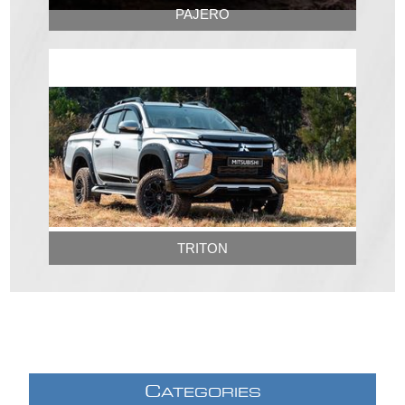
PAJERO
TRITON
C
ATEGORIES