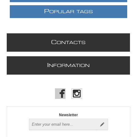
P
OPULAR TAGS
C
ONTACTS
I
NFORMATION
Newsletter