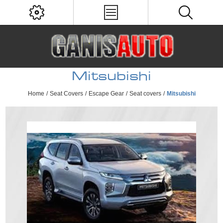
Mitsubishi
Home
/
Seat Covers
/
Escape Gear
/
Seat covers
/
Mitsubishi