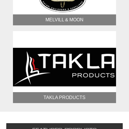
MELVILL & MOON
TAKLA PRODUCTS