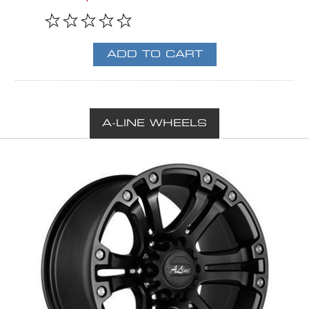
A-LINE WHEELS