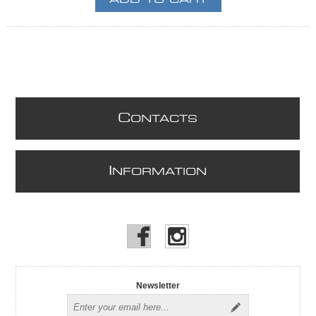
C
ONTACTS
I
NFORMATION
Newsletter