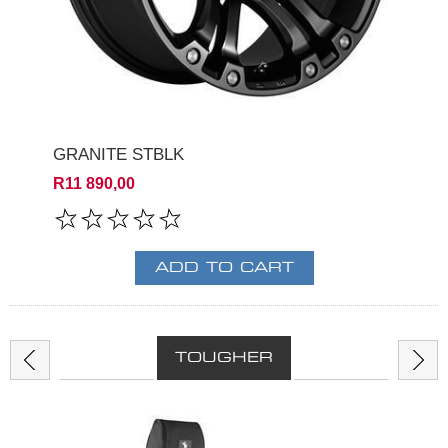
GRANITE STBLK
R11 890,00
TOUGHER