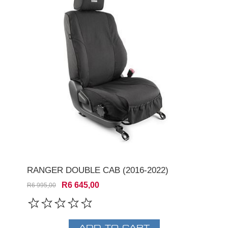
RANGER DOUBLE CAB (2016-2022)
R6 645,00
R6 995,00