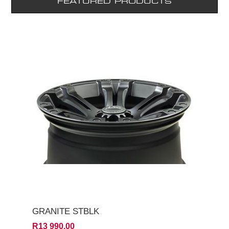
FEATURED PRODUCTS
GRANITE STBLK
R13 990,00