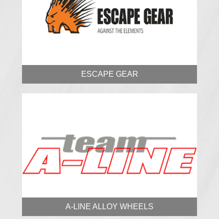
ESCAPE GEAR
A-LINE ALLOY WHEELS