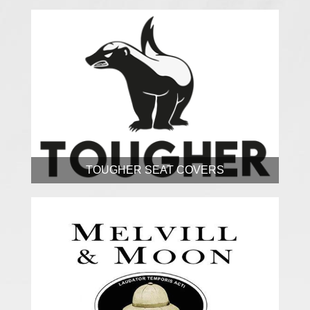
TOUGHER SEAT COVERS