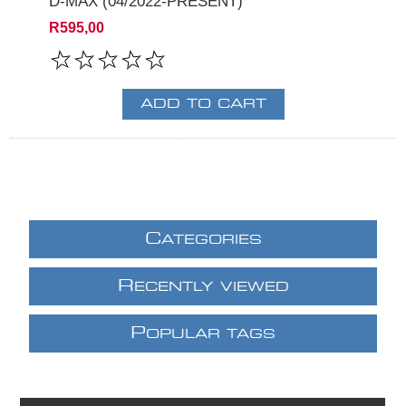
D-MAX (04/2022-PRESENT)
R595,00
C
ATEGORIES
R
ECENTLY VIEWED
P
OPULAR TAGS