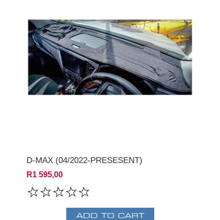
D-MAX (04/2022-PRESESENT)
R1 595,00