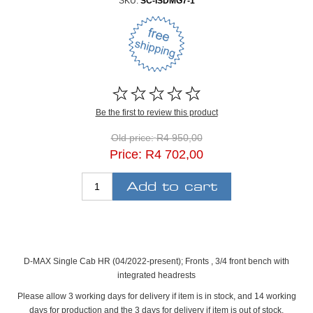
SKU:
SC-ISDMG7-1
Be the first to review this product
Old price:
R4 950,00
Price:
R4 702,00
D-MAX Single Cab HR (04/2022-present); Fronts , 3/4 front bench with
integrated headrests
Please allow 3 working days for delivery if item is in stock, and 14 working
days for production and the 3 days for delivery if item is out of stock.