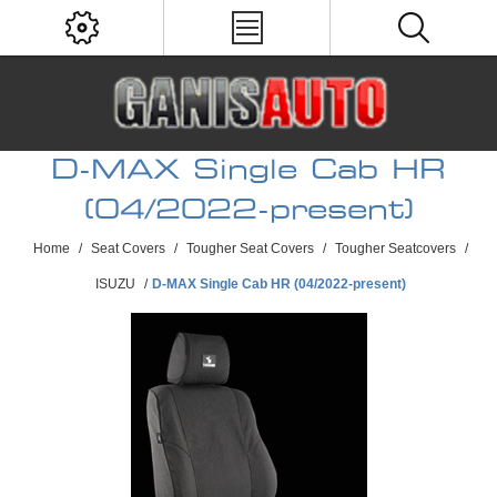
D-MAX Single Cab HR
(04/2022-present)
Home
/
Seat Covers
/
Tougher Seat Covers
/
Tougher Seatcovers
/
ISUZU
/
D-MAX Single Cab HR (04/2022-present)