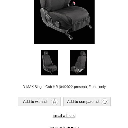
D-MAX Single Cab HR (04/2022-present); Fronts only