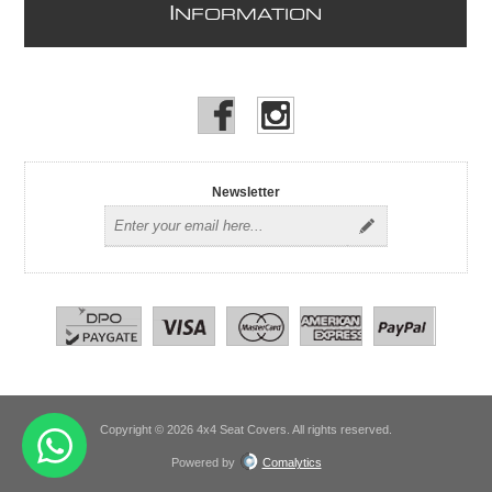
I
NFORMATION
Newsletter
Copyright © 2026 4x4 Seat Covers. All rights reserved.
Powered by
Comalytics