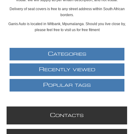
Delivery of seat covers is free to any street address within South African
borders.
Ganis Auto is located in Witbank, Mpumalanga. Should you live close by,
please feel free to visit us for free fitment
C
ATEGORIES
R
ECENTLY VIEWED
P
OPULAR TAGS
C
ONTACTS