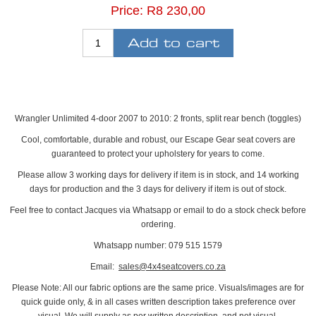
Price:
R8 230,00
Wrangler Unlimited 4-door 2007 to 2010: 2 fronts, split rear bench (toggles)
Cool, comfortable, durable and robust, our Escape Gear seat covers are
guaranteed to protect your upholstery for years to come.
Please allow 3 working days for delivery if item is in stock, and 14 working
days for production and the 3 days for delivery if item is out of stock.
Feel free to contact Jacques via Whatsapp or email to do a stock check before
ordering.
Whatsapp number: 079 515 1579
Email:
sales@4x4seatcovers.co.za
Please Note: All our fabric options are the same price. Visuals/images are for
quick guide only, & in all cases written description takes preference over
visual. We will supply as per written description, and not visual.