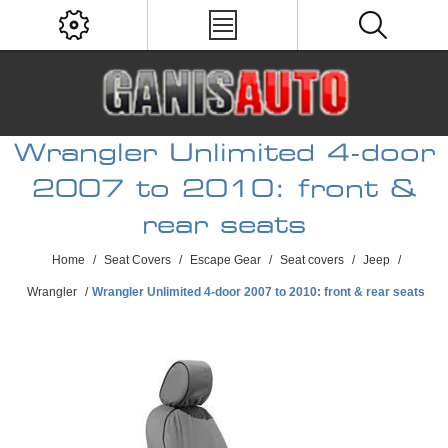
Wrangler Unlimited 4-door
2007 to 2010: front &
rear seats
Home
/
Seat Covers
/
Escape Gear
/
Seat covers
/
Jeep
/
Wrangler
/
Wrangler Unlimited 4-door 2007 to 2010: front & rear seats