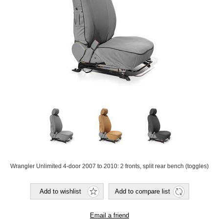
Wrangler Unlimited 4-door 2007 to 2010: 2 fronts, split rear bench (toggles)