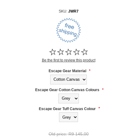
SKU:
JWR7
Be the first to review this product
Escape Gear Material
*
Escape Gear Cotton Canvas Colours
*
Escape Gear Tuff Canvas Colour
*
Old price:
R9 145,00