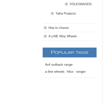
VOLKSWAGEN
Takla Products
How to choose
A-LINE Alloy Wheels
P
OPULAR TAGS
4x4 outback range
a-line wheels
hilux
ranger