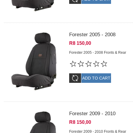
Forester 2005 - 2008
R8 150,00
Forester 2005 - 2008 Fronts & Rear
Forester 2009 - 2010
R8 150,00
Forester 2009 - 2010 Fronts & Rear