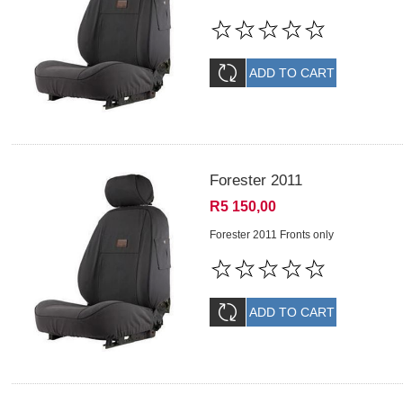
Forester 2011
R5 150,00
Forester 2011 Fronts only