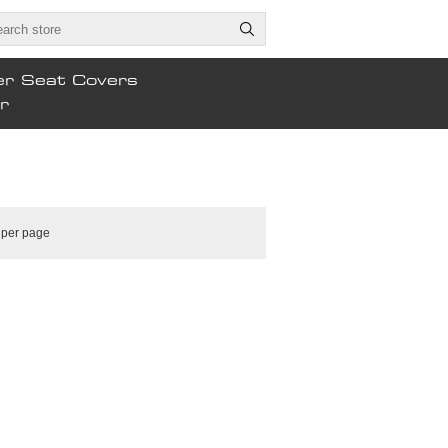
er Seat Covers
r
per page