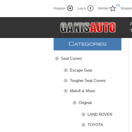
(0)
Register
Log in
Wishlist
Shoppin
C
ATEGORIES
Seat Covers
Escape Gear
Tougher Seat Covers
Melvill & Moon
Original
LAND ROVER
TOYOTA