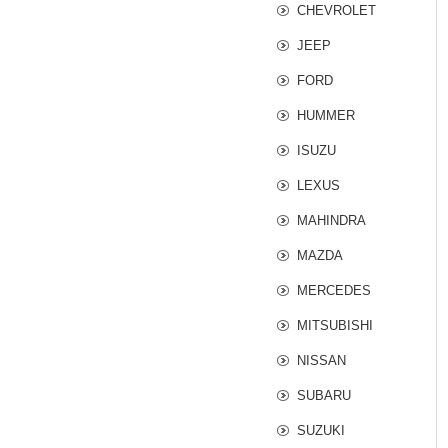
CHEVROLET
JEEP
FORD
HUMMER
ISUZU
LEXUS
MAHINDRA
MAZDA
MERCEDES
MITSUBISHI
NISSAN
SUBARU
SUZUKI