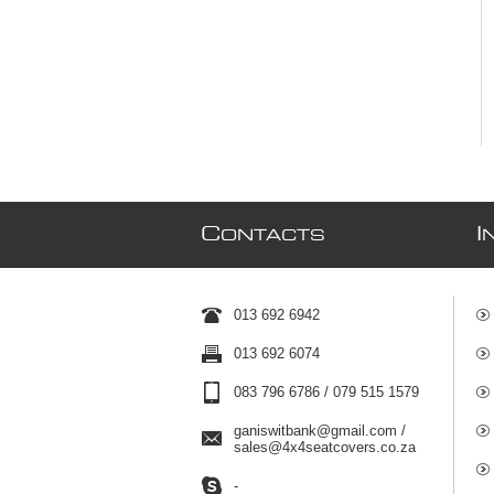
C
I
ONTACTS
013 692 6942
013 692 6074
083 796 6786 / 079 515 1579
ganiswitbank@gmail.com /
sales@4x4seatcovers.co.za
-