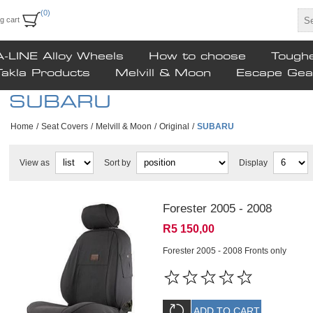
(0)
g cart
A-LINE Alloy Wheels
How to choose
Tough
Takla Products
Melvill & Moon
Escape Gea
SUBARU
Home
/
Seat Covers
/
Melvill & Moon
/
Original
/
SUBARU
View as
Sort by
Display
Forester 2005 - 2008
R5 150,00
Forester 2005 - 2008 Fronts only