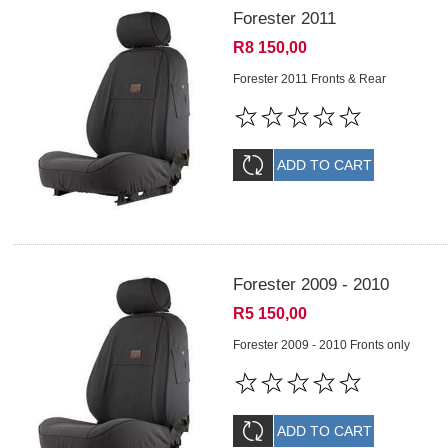
Forester 2011
R8 150,00
Forester 2011 Fronts & Rear
Forester 2009 - 2010
R5 150,00
Forester 2009 - 2010 Fronts only