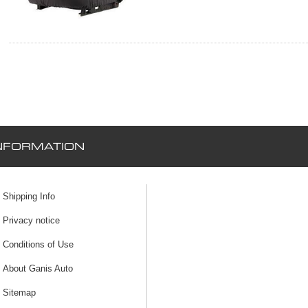
NFORMATION
Shipping Info
Privacy notice
Conditions of Use
About Ganis Auto
Sitemap