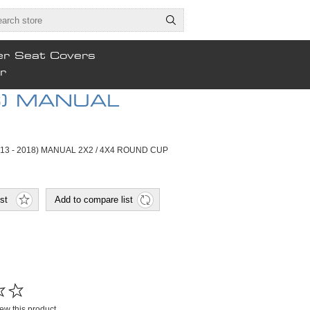
er Seat Covers
r
8) MANUAL
013 - 2018) MANUAL 2X2 / 4X4 ROUND CUP
view this product