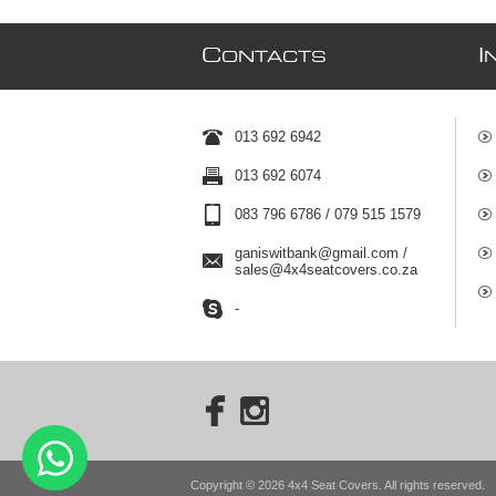
C
I
ONTACTS
013 692 6942
013 692 6074
083 796 6786 / 079 515 1579
ganiswitbank@gmail.com /
sales@4x4seatcovers.co.za
-
Copyright © 2026 4x4 Seat Covers. All rights reserved.