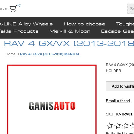
(0)
g cart
A-LINE Alloy Wheels
How to choose
Tough
Takla Products
Melvill & Moon
Escape Gea
RAV 4 GX/VX (2013-201
Home
/
RAV 4 GX/VX (2013-2018) MANUAL
RAV 4 GX/VX (2
HOLDER
SKU:
TC-TRV01
Be the first to re