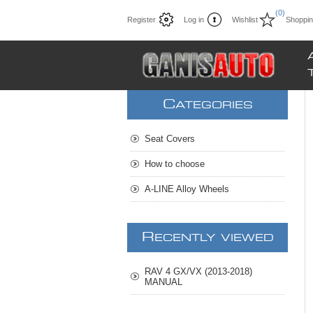
(0)
Register
Log in
Wishlist
Shoppin
C
ATEGORIES
Seat Covers
How to choose
A-LINE Alloy Wheels
R
ECENTLY VIEWED
RAV 4 GX/VX (2013-2018)
MANUAL