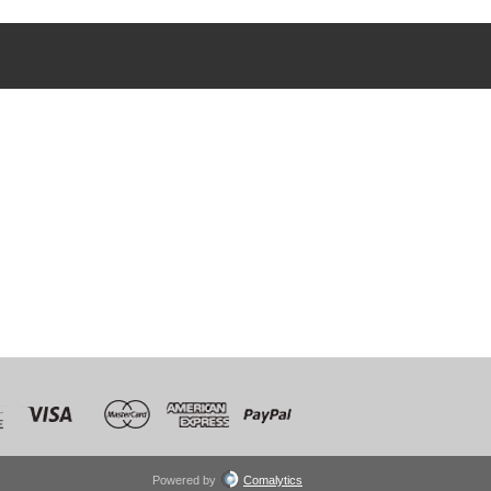
Powered by
Comalytics