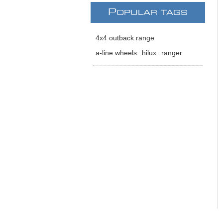
P
OPULAR TAGS
4x4 outback range
a-line wheels
hilux
ranger