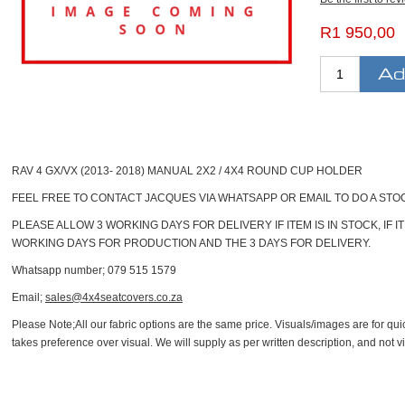
R1 950,00
RAV 4 GX/VX (2013- 2018) MANUAL 2X2 / 4X4 ROUND CUP HOLDER
FEEL FREE TO CONTACT JACQUES VIA WHATSAPP OR EMAIL TO DO A ST
PLEASE ALLOW 3 WORKING DAYS FOR DELIVERY IF ITEM IS IN STOCK, IF 
WORKING DAYS FOR PRODUCTION AND THE 3 DAYS FOR DELIVERY.
Whatsapp number; 079 515 1579
Email;
sales@4x4seatcovers.co.za
Please Note;
All our fabric options are the same price. Visuals/images are for quic
takes preference over visual. We will supply as per written description, and not vi