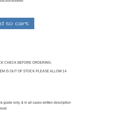
OCK CHECK BEFORE ORDERING.
ITEM IS OUT OF STOCK PLEASE ALLOW 14
k guide only, & in all cases written description
sual.