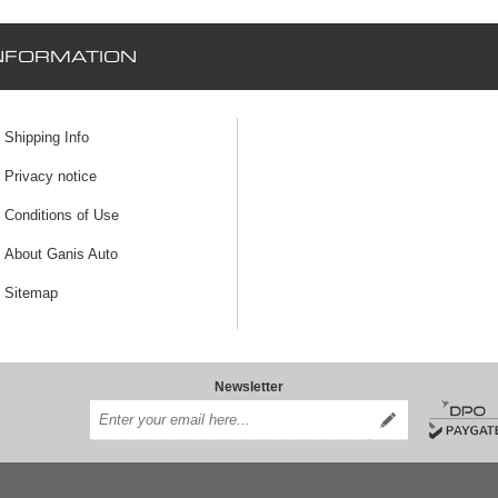
NFORMATION
Shipping Info
Privacy notice
Conditions of Use
About Ganis Auto
Sitemap
Newsletter