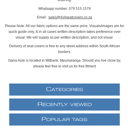
Whatsapp number: 079 515 1579
Email:
sales@4x4seatcovers.co.za
Please Note: All our fabric options are the same price. Visuals/images are for
quick guide only, & in all cases written description takes preference over
visual. We will supply as per written description, and not visual.
Delivery of seat covers is free to any street address within South African
borders.
Ganis Auto is located in Witbank, Mpumalanga. Should you live close by,
please feel free to visit us for free fitment
C
ATEGORIES
R
ECENTLY VIEWED
P
OPULAR TAGS