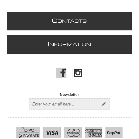
C
ONTACTS
I
NFORMATION
Newsletter