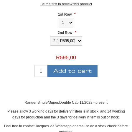
Be the first to review this product
1st Row
*
2nd Row
*
R595,00
Ranger Single/Super/Double Cab 11/2022 - present
Please allow 3 working days for delivery if item is in stock, and 14 working
days for production and the 3 days for delivery if item is out of stock.
Feel free to contact Jacques via Whatsapp or email to do a stock check before
ordering.