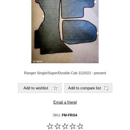
Ranger Single/Super/Double Cab 11/2022 - present
SKU:
FM-FRG4