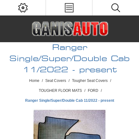
Ranger
Single/Super/Double Cab
11/2022 - present
Home
/
Seat Covers
/
Tougher Seat Covers
/
TOUGHER FLOOR MATS
/
FORD
/
Ranger Single/Super/Double Cab 11/2022 - present