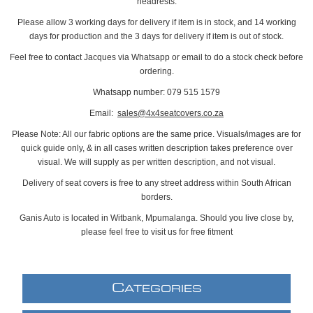
headrests.
Please allow 3 working days for delivery if item is in stock, and 14 working
days for production and the 3 days for delivery if item is out of stock.
Feel free to contact Jacques via Whatsapp or email to do a stock check before
ordering.
Whatsapp number: 079 515 1579
Email:
sales@4x4seatcovers.co.za
Please Note: All our fabric options are the same price. Visuals/images are for
quick guide only, & in all cases written description takes preference over
visual. We will supply as per written description, and not visual.
Delivery of seat covers is free to any street address within South African
borders.
Ganis Auto is located in Witbank, Mpumalanga. Should you live close by,
please feel free to visit us for free fitment
C
ATEGORIES