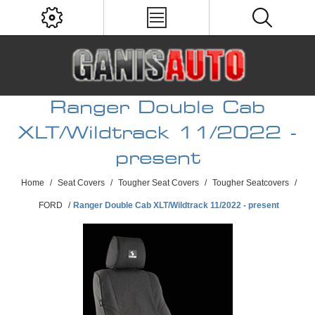
Ranger Double Cab
XLT/Wildtrack 11/2022 -
present
Home
/
Seat Covers
/
Tougher Seat Covers
/
Tougher Seatcovers
/
FORD
/
Ranger Double Cab XLT/Wildtrack 11/2022 - present