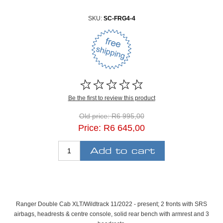
SKU:
SC-FRG4-4
Be the first to review this product
Old price:
R6 995,00
Price:
R6 645,00
Ranger Double Cab XLT/Wildtrack 11/2022 - present; 2 fronts with SRS
airbags, headrests & centre console, solid rear bench with armrest and 3