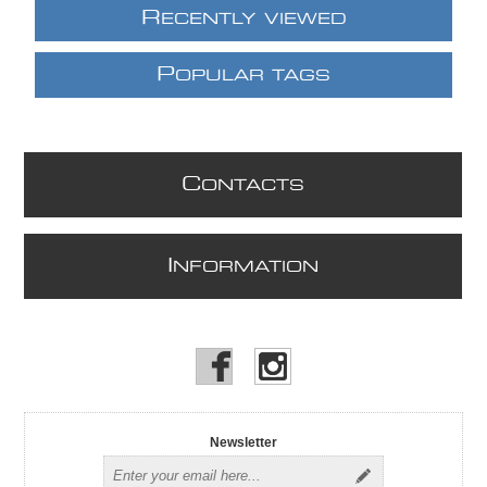
R
ECENTLY VIEWED
P
OPULAR TAGS
C
ONTACTS
I
NFORMATION
Newsletter