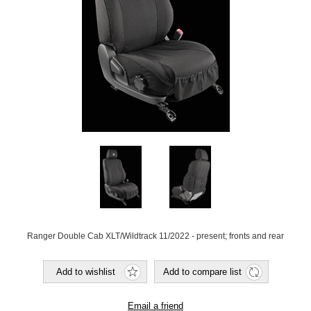
Ranger Double Cab XLT/Wildtrack 11/2022 - present; fronts and rear