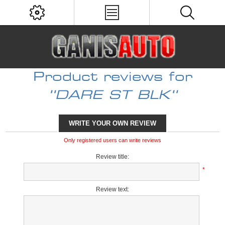
Product reviews for
DARE ST BLK
WRITE YOUR OWN REVIEW
Only registered users can write reviews
Review title:
*
Review text: