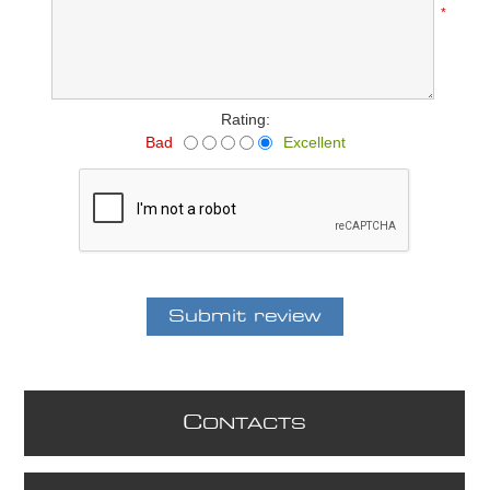
*
Rating:
Bad
Excellent
C
ONTACTS