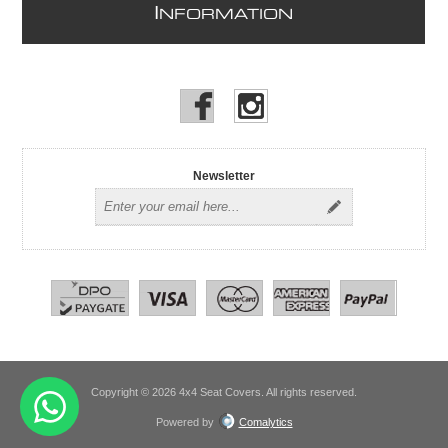
I
NFORMATION
Newsletter
Copyright © 2026 4x4 Seat Covers. All rights reserved.
Powered by
Comalytics