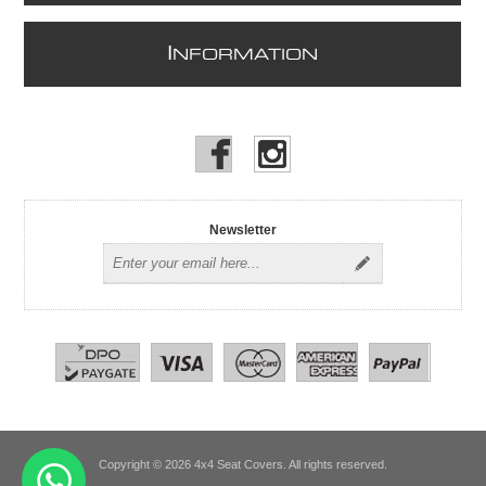
I
NFORMATION
Newsletter
Copyright © 2026 4x4 Seat Covers. All rights reserved.