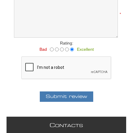
*
Rating:
Bad
Excellent
C
ONTACTS