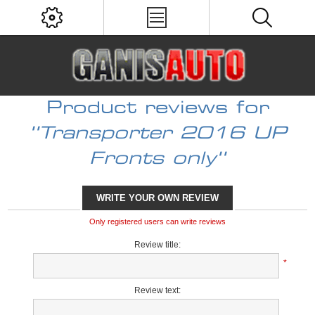
Product reviews for
Transporter 2016 UP
Fronts only
WRITE YOUR OWN REVIEW
Only registered users can write reviews
Review title:
*
Review text: