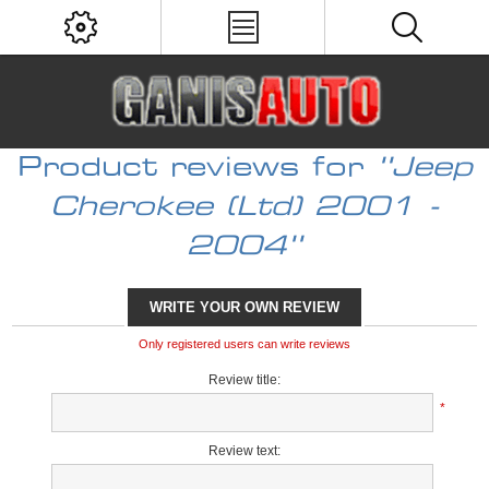
Product reviews for
Jeep
Cherokee (Ltd) 2001 -
2004
WRITE YOUR OWN REVIEW
Only registered users can write reviews
Review title:
*
Review text: