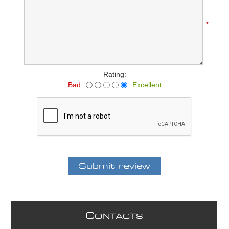
*
Rating:
Bad
Excellent
C
ONTACTS