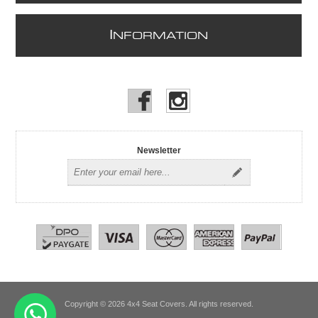
I
NFORMATION
Newsletter
Copyright © 2026 4x4 Seat Covers. All rights reserved.