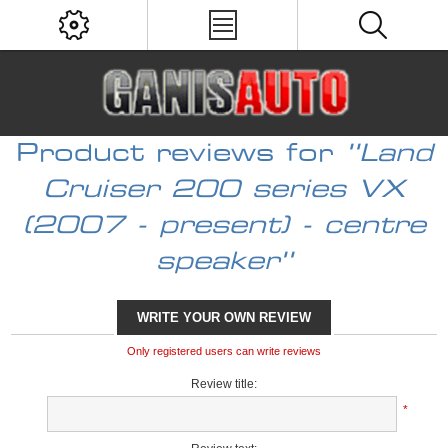
Product reviews for
Land
Cruiser 200 series VX
(2007 - present) - centre
speaker
WRITE YOUR OWN REVIEW
Only registered users can write reviews
Review title:
*