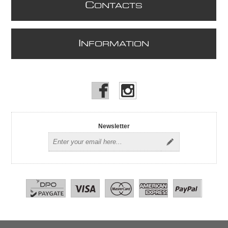
C
ONTACTS
I
NFORMATION
Newsletter