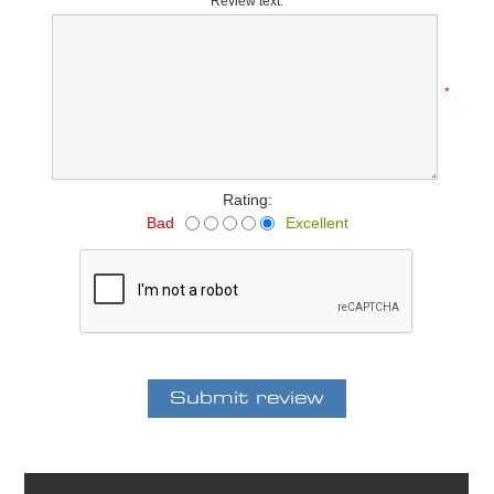
Review text:
*
Rating:
Bad
Excellent