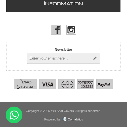
I
NFORMATION
Newsletter
Copyright © 2026 4x4 Seat Covers. All rights reserved.
Powered by
Comalytics