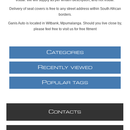
Delivery of seat covers is free to any street address within South African
borders.
Ganis Auto is located in Witbank, Mpumalanga. Should you live close by,
please feel free to visit us for free fitment
C
ATEGORIES
R
ECENTLY VIEWED
P
OPULAR TAGS
C
ONTACTS