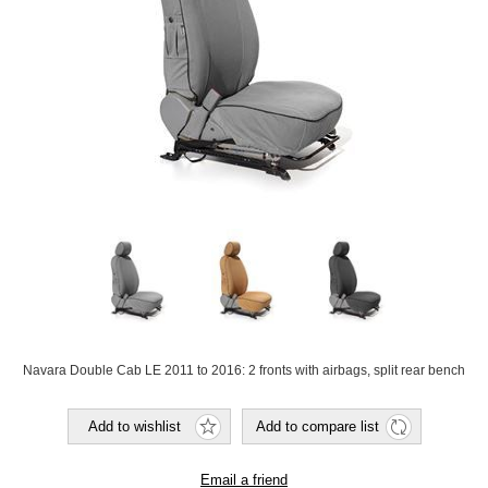
Navara Double Cab LE 2011 to 2016: 2 fronts with airbags, split rear bench