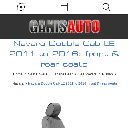
Navara Double Cab LE
2011 to 2016: front &
rear seats
Home
/
Seat Covers
/
Escape Gear
/
Seat covers
/
Nissan
/
Navara
/
Navara Double Cab LE 2011 to 2016: front & rear seats