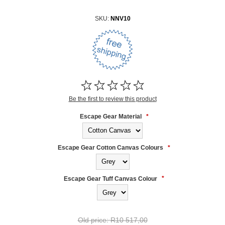
SKU:
NNV10
Be the first to review this product
Escape Gear Material
*
Escape Gear Cotton Canvas Colours
*
Escape Gear Tuff Canvas Colour
*
Old price:
R10 517,00