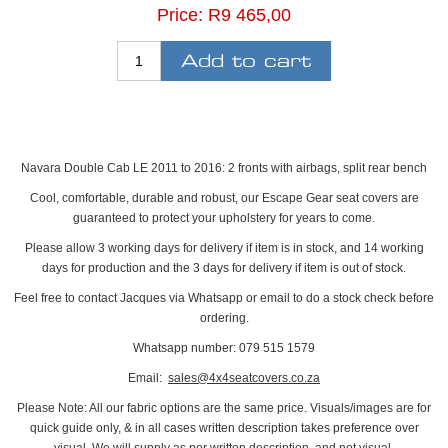
Price:
R9 465,00
Navara Double Cab LE 2011 to 2016: 2 fronts with airbags, split rear bench
Cool, comfortable, durable and robust, our Escape Gear seat covers are
guaranteed to protect your upholstery for years to come.
Please allow 3 working days for delivery if item is in stock, and 14 working
days for production and the 3 days for delivery if item is out of stock.
Feel free to contact Jacques via Whatsapp or email to do a stock check before
ordering.
Whatsapp number: 079 515 1579
Email:
sales@4x4seatcovers.co.za
Please Note: All our fabric options are the same price. Visuals/images are for
quick guide only, & in all cases written description takes preference over
visual. We will supply as per written description, and not visual.