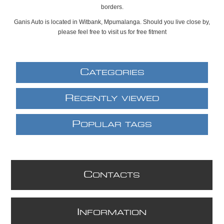
borders.
Ganis Auto is located in Witbank, Mpumalanga. Should you live close by,
please feel free to visit us for free fitment
C
ATEGORIES
R
ECENTLY VIEWED
P
OPULAR TAGS
C
ONTACTS
I
NFORMATION