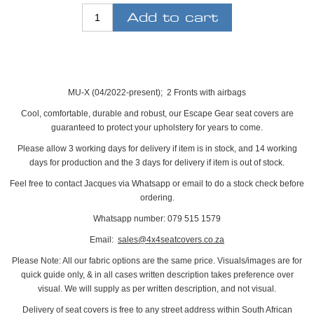
MU-X (04/2022-present); 2 Fronts with airbags
Cool, comfortable, durable and robust, our Escape Gear seat covers are
guaranteed to protect your upholstery for years to come.
Please allow 3 working days for delivery if item is in stock, and 14 working
days for production and the 3 days for delivery if item is out of stock.
Feel free to contact Jacques via Whatsapp or email to do a stock check before
ordering.
Whatsapp number: 079 515 1579
Email:
sales@4x4seatcovers.co.za
Please Note: All our fabric options are the same price. Visuals/images are for
quick guide only, & in all cases written description takes preference over
visual. We will supply as per written description, and not visual.
Delivery of seat covers is free to any street address within South African