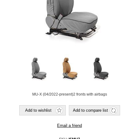
MU-X (04/2022-present)2 fronts with airbags