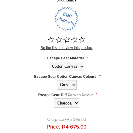
SKU:
ISMU7
Be the first to review this product
Escape Gear Material
*
Escape Gear Cotton Canvas Colours
*
Escape Gear Tuff Canvas Colour
*
Old price:
R5 195,00
Price:
R4 675,00