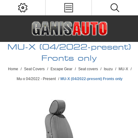
MU-X (04/2022-present)
Fronts only
Home
/
Seat Covers
/
Escape Gear
/
Seat covers
/
Isuzu
/
MU-X
/
Mu-x 04/2022 - Present
/
MU-X (04/2022-present) Fronts only