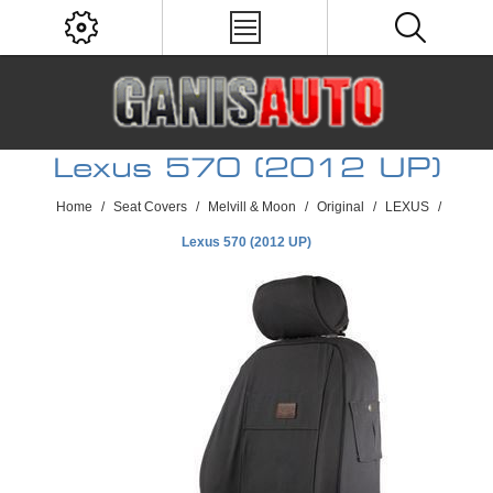
Lexus 570 (2012 UP)
Home
/
Seat Covers
/
Melvill & Moon
/
Original
/
LEXUS
/
Lexus 570 (2012 UP)