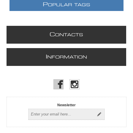
P
OPULAR TAGS
C
ONTACTS
I
NFORMATION
Newsletter