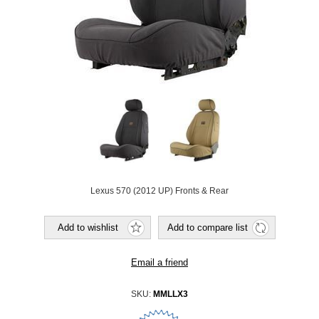
Lexus 570 (2012 UP) Fronts & Rear
SKU:
MMLLX3