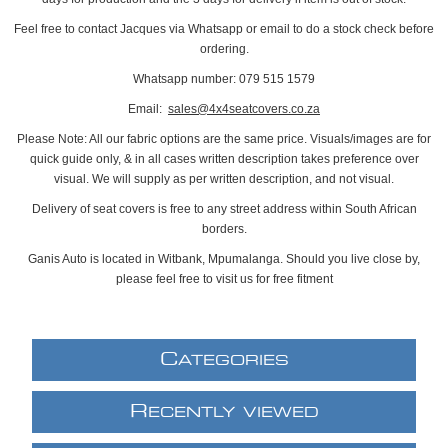
Feel free to contact Jacques via Whatsapp or email to do a stock check before
ordering.
Whatsapp number: 079 515 1579
Email:
sales@4x4seatcovers.co.za
Please Note: All our fabric options are the same price. Visuals/images are for
quick guide only, & in all cases written description takes preference over
visual. We will supply as per written description, and not visual.
Delivery of seat covers is free to any street address within South African
borders.
Ganis Auto is located in Witbank, Mpumalanga. Should you live close by,
please feel free to visit us for free fitment
C
ATEGORIES
R
ECENTLY VIEWED