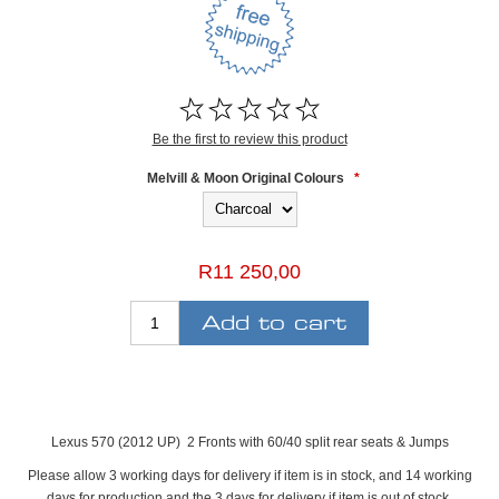
Be the first to review this product
Melvill & Moon Original Colours
*
R11 250,00
Lexus 570 (2012 UP) 2 Fronts with 60/40 split rear seats & Jumps
Please allow 3 working days for delivery if item is in stock, and 14 working
days for production and the 3 days for delivery if item is out of stock.