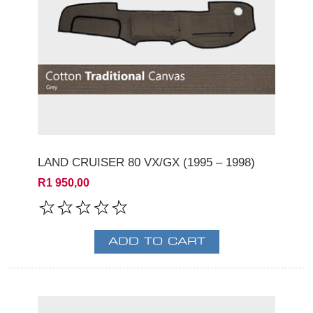
LAND CRUISER 80 VX/GX (1995 – 1998)
R1 950,00