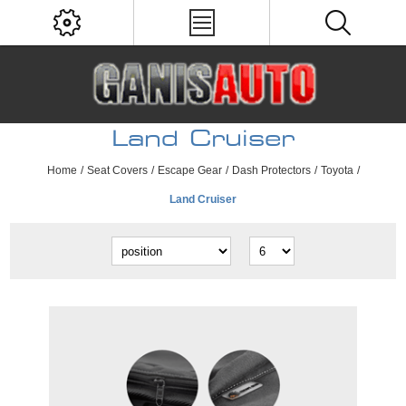
Land Cruiser
Home
/
Seat Covers
/
Escape Gear
/
Dash Protectors
/
Toyota
/
Land Cruiser