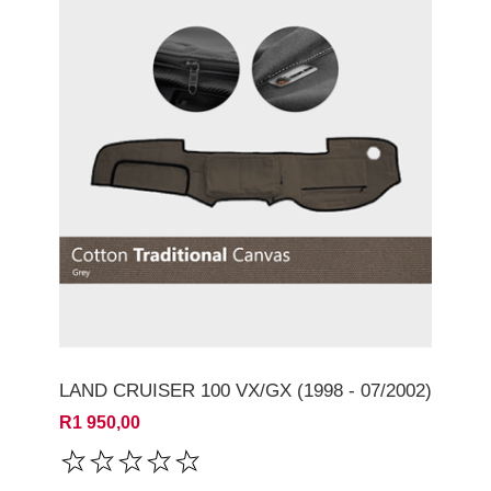
LAND CRUISER 100 VX/GX (1998 - 07/2002)
R1 950,00