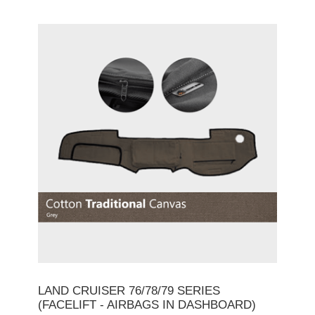
LAND CRUISER 76/78/79 SERIES
(FACELIFT - AIRBAGS IN DASHBOARD)