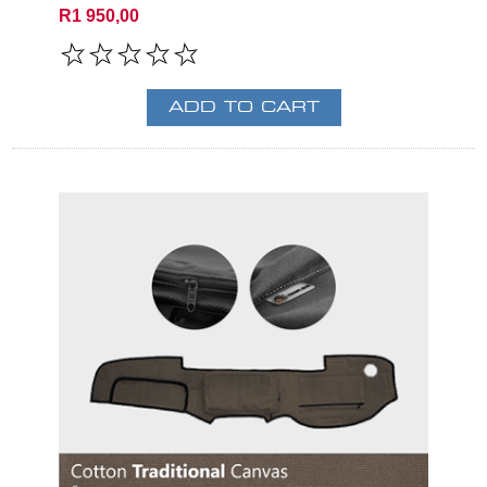
R1 950,00