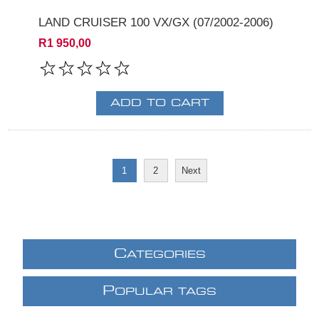
LAND CRUISER 100 VX/GX (07/2002-2006)
R1 950,00
1
2
Next
C
ATEGORIES
P
OPULAR TAGS