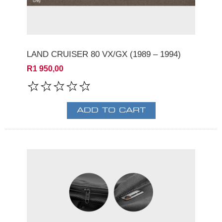
LAND CRUISER 80 VX/GX (1989 – 1994)
R1 950,00