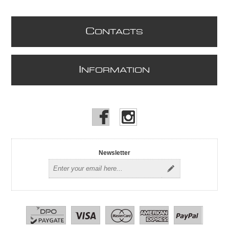
C
ONTACTS
I
NFORMATION
Newsletter