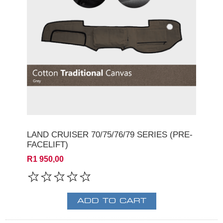
LAND CRUISER 70/75/76/79 SERIES (PRE-
FACELIFT)
R1 950,00