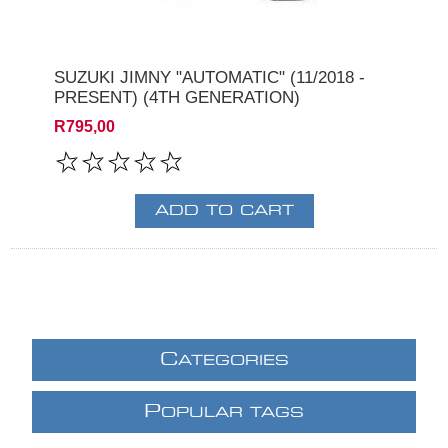
SUZUKI JIMNY "AUTOMATIC" (11/2018 -
PRESENT) (4TH GENERATION)
R795,00
C
ATEGORIES
P
OPULAR TAGS