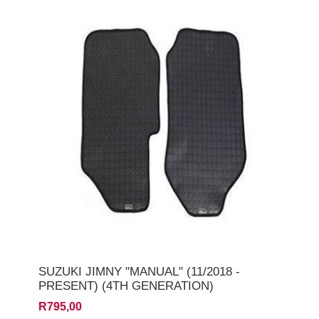
SUZUKI JIMNY "MANUAL" (11/2018 -
PRESENT) (4TH GENERATION)
R795,00