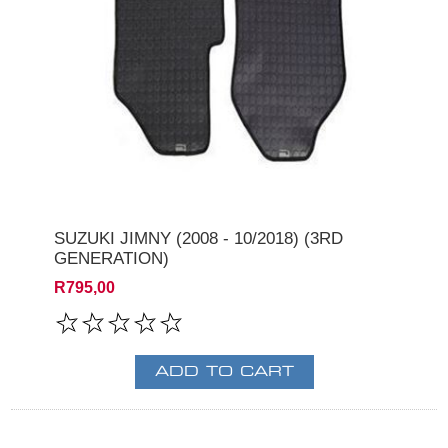
SUZUKI JIMNY (2008 - 10/2018) (3RD
GENERATION)
R795,00