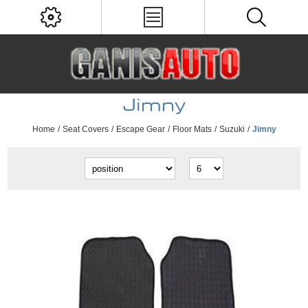
Jimny
Home
/
Seat Covers
/
Escape Gear
/
Floor Mats
/
Suzuki
/
Jimny