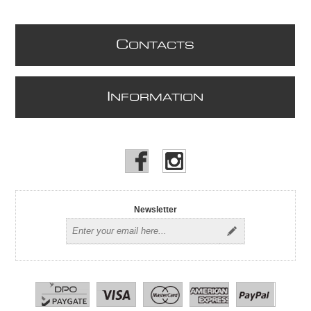
C
ONTACTS
I
NFORMATION
Newsletter