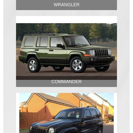
WRANGLER
COMMANDER