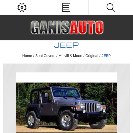
JEEP
Home
/
Seat Covers
/
Melvill & Moon
/
Original
/
JEEP