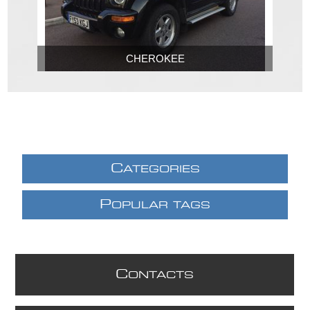
CHEROKEE
C
ATEGORIES
P
OPULAR TAGS
C
ONTACTS