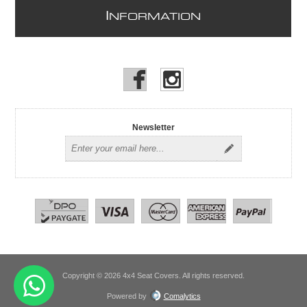
I
NFORMATION
Newsletter
Copyright © 2026 4x4 Seat Covers. All rights reserved.
Powered by
Comalytics