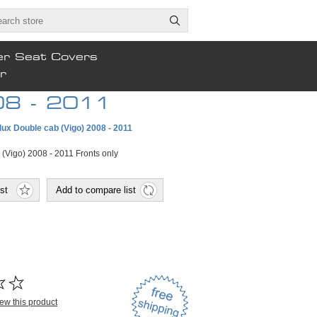
er Seat Covers
r
008 - 2011
lux Double cab (Vigo) 2008 - 2011
 (Vigo) 2008 - 2011 Fronts only
view this product