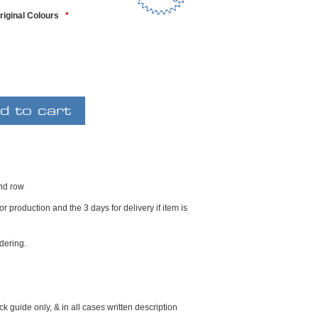
riginal Colours
*
2nd row
r production and the 3 days for delivery if item is
dering.
k guide only, & in all cases written description