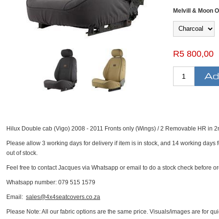
Melvill & Moon O
R5 800,00
Hilux Double cab (Vigo) 2008 - 2011 Fronts only (Wings) / 2 Removable HR in 
Please allow 3 working days for delivery if item is in stock, and 14 working days fo
out of stock.
Feel free to contact Jacques via Whatsapp or email to do a stock check before or
Whatsapp number: 079 515 1579
Email:
sales@4x4seatcovers.co.za
Please Note: All our fabric options are the same price. Visuals/images are for quic