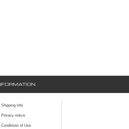
NFORMATION
Shipping Info
Privacy notice
Conditions of Use