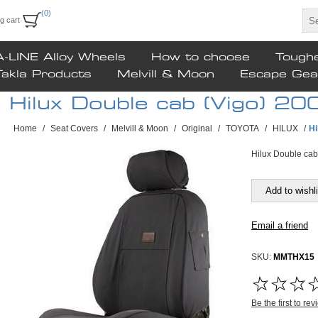
(0)
g cart
A-LINE Alloy Wheels
How to choose
Tough
Takla Products
Melvill & Moon
Escape Gea
Hilux Double cab (Vigo) 2
Home
/
Seat Covers
/
Melvill & Moon
/
Original
/
TOYOTA
/
HILUX
/
Hi
Hilux Double cab
SKU:
MMTHX15
FREE SHIPPING
Be the first to re