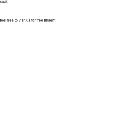
sual.
 free to visit us for free fitment