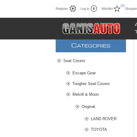
(0)
Register
Log in
Wishlist
Shoppin
C
ATEGORIES
Seat Covers
Escape Gear
Tougher Seat Covers
Melvill & Moon
Original
LAND ROVER
TOYOTA