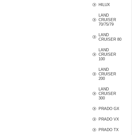
HILUX
LAND
CRUISER
70/75/79
LAND
CRUISER 80
LAND
CRUISER
100
LAND
CRUISER
200
LAND
CRUISER
300
PRADO GX
PRADO VX
PRADO TX