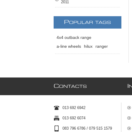
2011
P
OPULAR TAGS
4x4 outback range
a-line wheels
hilux
ranger
C
I
ONTACTS
013 692 6942
013 692 6074
083 796 6786 / 079 515 1579