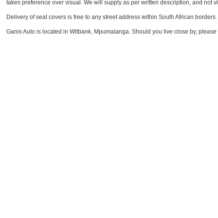
takes preference over visual. We will supply as per written description, and not vi
Delivery of seat covers is free to any street address within South African borders.
Ganis Auto is located in Witbank, Mpumalanga. Should you live close by, please feel