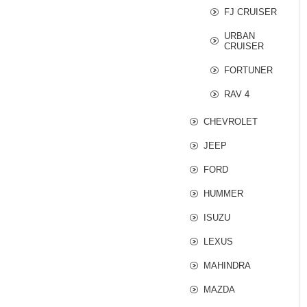
FJ CRUISER
URBAN
CRUISER
FORTUNER
RAV 4
CHEVROLET
JEEP
FORD
HUMMER
ISUZU
LEXUS
MAHINDRA
MAZDA