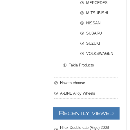
MERCEDES
MITSUBISHI
NISSAN
SUBARU
SUZUKI
VOLKSWAGEN
Takla Products
How to choose
A-LINE Alloy Wheels
R
ECENTLY VIEWED
Hilux Double cab (Vigo) 2008 -