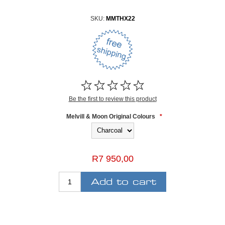
SKU:
MMTHX22
Be the first to review this product
Melvill & Moon Original Colours
*
R7 950,00