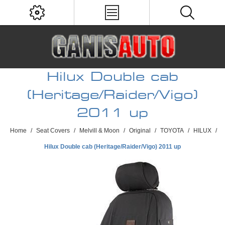
Hilux Double cab
(Heritage/Raider/Vigo)
2011 up
Home
/
Seat Covers
/
Melvill & Moon
/
Original
/
TOYOTA
/
HILUX
/
Hilux Double cab (Heritage/Raider/Vigo) 2011 up