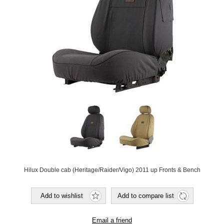
Hilux Double cab (Heritage/Raider/Vigo) 2011 up Fronts & Bench