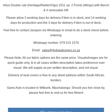
Hilux Double cab (Heritage/Raider/Vigo) 2011 up 2 Fronts (Wings) with Bench
& 4 removable HR
Please allow 3 working days for delivery if item is in stock, and 14 working
days for production and the 3 days for delivery if item is out of stock.
Feel free to contact Jacques via Whatsapp or email to do a stock check before
ordering.
Whatsapp number: 079 515 1579
Email:
sales@4x4seatcovers.co.za
Please Note: All our fabric options are the same price. Visuals/images are for
quick guide only, & in all cases written description takes preference over
visual. We will supply as per written description, and not visual.
Delivery of seat covers is free to any street address within South African
borders.
Ganis Auto is located in Witbank, Mpumalanga. Should you live close by,
please feel free to visit us for free fitment