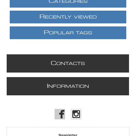
C
ATEGORIES
R
ECENTLY VIEWED
P
OPULAR TAGS
C
ONTACTS
I
NFORMATION
Newsletter