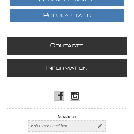
ECENTLY VIEWED
P
OPULAR TAGS
C
ONTACTS
I
NFORMATION
Newsletter