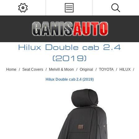
Hilux Double cab 2.4
(2019)
Home
/
Seat Covers
/
Melvill & Moon
/
Original
/
TOYOTA
/
HILUX
/
Hilux Double cab 2.4 (2019)