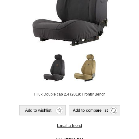
Hilux Double cab 2.4 (2019) Fronts/ Bench