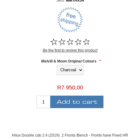
SKU:
MMTHX34
Be the first to review this product
Melvill & Moon Original Colours
*
R7 950,00
Hilux Double cab 2.4 (2019) 2 Fronts /Bench - Fronts have Fixed HR