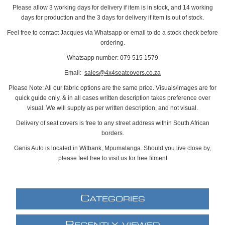
Please allow 3 working days for delivery if item is in stock, and 14 working
days for production and the 3 days for delivery if item is out of stock.
Feel free to contact Jacques via Whatsapp or email to do a stock check before
ordering.
Whatsapp number: 079 515 1579
Email:
sales@4x4seatcovers.co.za
Please Note: All our fabric options are the same price. Visuals/images are for
quick guide only, & in all cases written description takes preference over
visual. We will supply as per written description, and not visual.
Delivery of seat covers is free to any street address within South African
borders.
Ganis Auto is located in Witbank, Mpumalanga. Should you live close by,
please feel free to visit us for free fitment
C
ATEGORIES
R