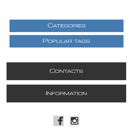
C
ATEGORIES
P
OPULAR TAGS
C
ONTACTS
I
NFORMATION