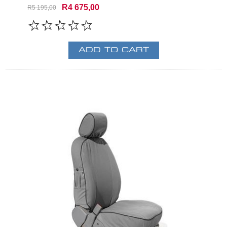
R4 675,00
R5 195,00