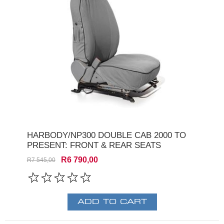
HARBODY/NP300 DOUBLE CAB 2000 TO
PRESENT: FRONT & REAR SEATS
R6 790,00
R7 545,00