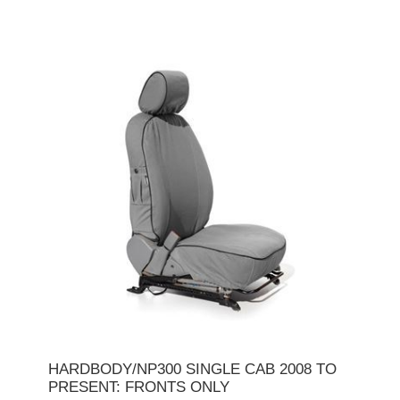
HARDBODY/NP300 SINGLE CAB 2008 TO
PRESENT: FRONTS ONLY