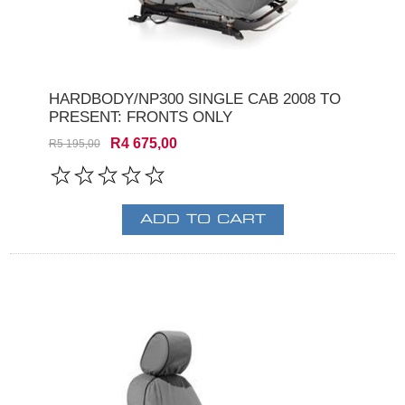
HARDBODY/NP300 SINGLE CAB 2008 TO
PRESENT: FRONTS ONLY
R4 675,00
R5 195,00