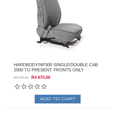
HARDBODY/NP300 SINGLE/DOUBLE CAB
2000 TO PRESENT: FRONTS ONLY
R4 675,00
R5 195,00