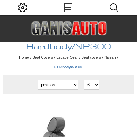
Hardbody/NP300
Home
/
Seat Covers
/
Escape Gear
/
Seat covers
/
Nissan
/
Hardbody/NP300