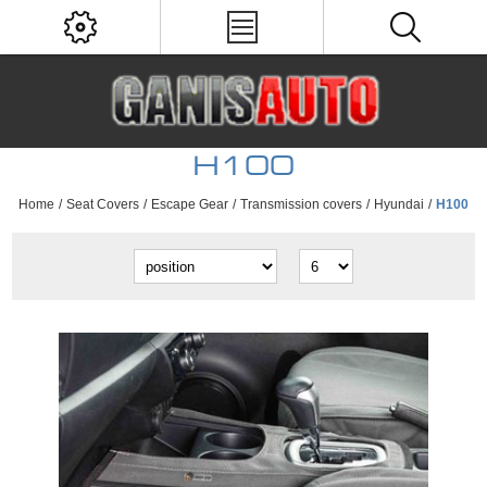
H100
Home
/
Seat Covers
/
Escape Gear
/
Transmission covers
/
Hyundai
/
H100