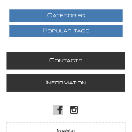
C
ATEGORIES
P
OPULAR TAGS
C
ONTACTS
I
NFORMATION
Newsletter