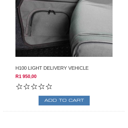
H100 LIGHT DELIVERY VEHICLE
R1 950,00