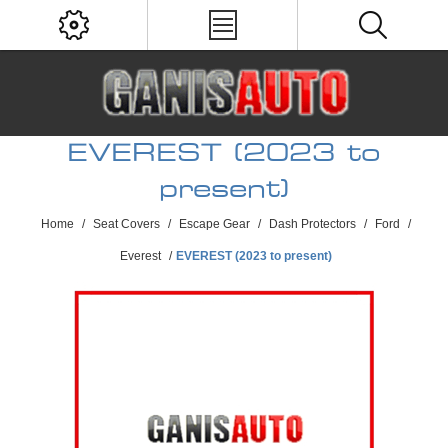
EVEREST (2023 to
present)
Home
/
Seat Covers
/
Escape Gear
/
Dash Protectors
/
Ford
/
Everest
/
EVEREST (2023 to present)