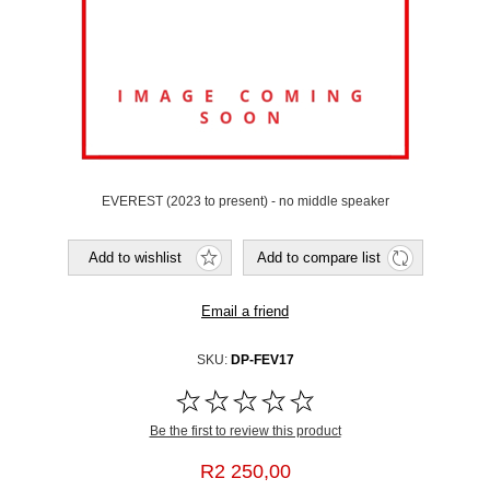
EVEREST (2023 to present) - no middle speaker
SKU:
DP-FEV17
Be the first to review this product
R2 250,00