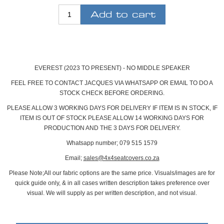
EVEREST (2023 TO PRESENT) - NO MIDDLE SPEAKER
FEEL FREE TO CONTACT JACQUES VIA WHATSAPP OR EMAIL TO DO A
STOCK CHECK BEFORE ORDERING.
PLEASE ALLOW 3 WORKING DAYS FOR DELIVERY IF ITEM IS IN STOCK, IF
ITEM IS OUT OF STOCK PLEASE ALLOW 14 WORKING DAYS FOR
PRODUCTION AND THE 3 DAYS FOR DELIVERY.
Whatsapp number; 079 515 1579
Email;
sales@4x4seatcovers.co.za
Please Note;
All our fabric options are the same price. Visuals/images are for
quick guide only, & in all cases written description takes preference over
visual. We will supply as per written description, and not visual.