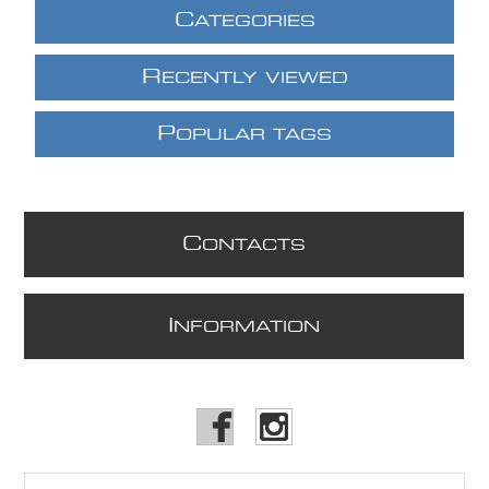
C
ATEGORIES
R
ECENTLY VIEWED
P
OPULAR TAGS
C
ONTACTS
I
NFORMATION