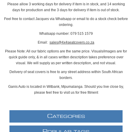
Please allow 3 working days for delivery if item is in stock, and 14 working
days for production and the 3 days for delivery if item is out of stock.
Feel free to contact Jacques via Whatsapp or email to do a stock check before
ordering.
Whatsapp number: 079 515 1579
Email:
sales@4x4seatcovers.co.za
Please Note: All our fabric options are the same price. Visuals/images are for
quick guide only, & in all cases written description takes preference over
visual. We will supply as per written description, and not visual.
Delivery of seat covers is free to any street address within South African
borders.
Ganis Auto is located in Witbank, Mpumalanga. Should you live close by,
please feel free to visit us for free fitment
C
ATEGORIES
P
OPULAR TAGS