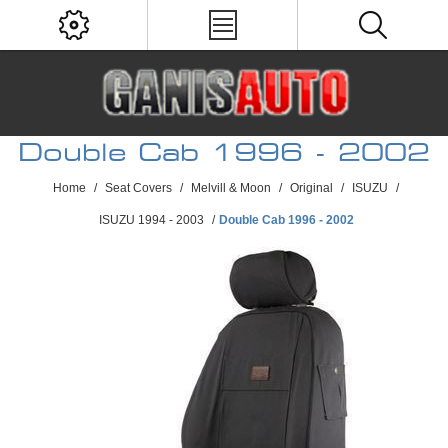
Double Cab 1996 - 2002
Home
/
Seat Covers
/
Melvill & Moon
/
Original
/
ISUZU
/
ISUZU 1994 - 2003
/
Double Cab 1996 - 2002