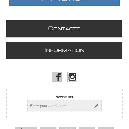
C
ONTACTS
I
NFORMATION
Newsletter