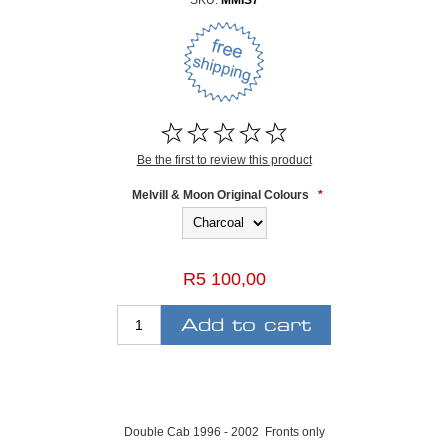
SKU:
MMIS7
Be the first to review this product
Melvill & Moon Original Colours
*
R5 100,00
Double Cab 1996 - 2002 Fronts only