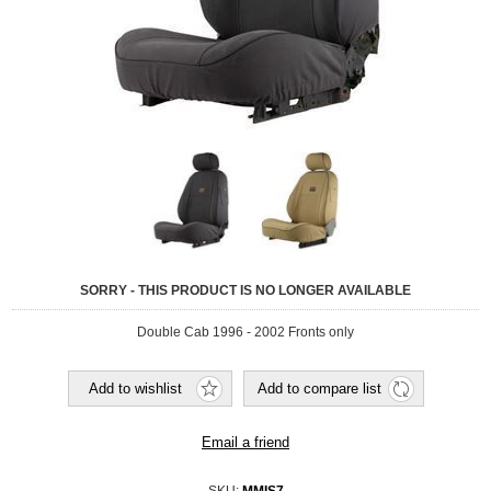
SORRY - THIS PRODUCT IS NO LONGER AVAILABLE
Double Cab 1996 - 2002 Fronts only