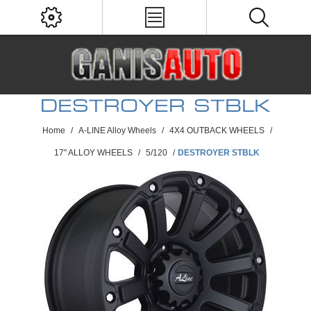
DESTROYER STBLK
Home
/
A-LINE Alloy Wheels
/
4X4 OUTBACK WHEELS
/
17" ALLOY WHEELS
/
5/120
/
DESTROYER STBLK