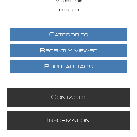
73.1 centre bore
1100kg load
C
ATEGORIES
R
ECENTLY VIEWED
P
OPULAR TAGS
C
ONTACTS
I
NFORMATION