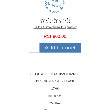
Be the first to review this product
R11 800,00
A-LINE WHEELS OUTBACK RANGE
DESTROYER SATIN BLACK
17x9j
5/120 pcd
25 offset