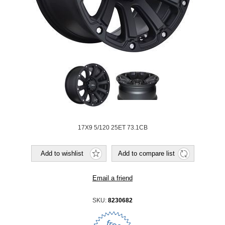
17X9 5/120 25ET 73.1CB
SKU:
8230682