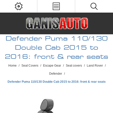
Defender Puma 110/130
Double Cab 2015 to
2016: front & rear seats
Home
/
Seat Covers
/
Escape Gear
/
Seat covers
/
Land Rover
/
Defender
/
Defender Puma 110/130 Double Cab 2015 to 2016: front & rear seats