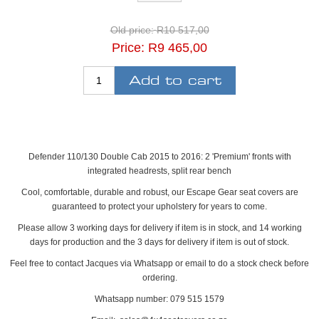
Old price:
R10 517,00
Price:
R9 465,00
Defender 110/130 Double Cab 2015 to 2016: 2 'Premium' fronts with
integrated headrests, split rear bench
Cool, comfortable, durable and robust, our Escape Gear seat covers are
guaranteed to protect your upholstery for years to come.
Please allow 3 working days for delivery if item is in stock, and 14 working
days for production and the 3 days for delivery if item is out of stock.
Feel free to contact Jacques via Whatsapp or email to do a stock check before
ordering.
Whatsapp number: 079 515 1579