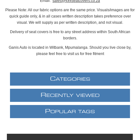
Email:
sales@4x4seatcovers.co.za
Please Note: All our fabric options are the same price. Visuals/images are for
quick guide only, & in all cases written description takes preference over
visual. We will supply as per written description, and not visual.
Delivery of seat covers is free to any street address within South African
borders.
Ganis Auto is located in Witbank, Mpumalanga. Should you live close by,
please feel free to visit us for free fitment
C
ATEGORIES
R
ECENTLY VIEWED
P
OPULAR TAGS