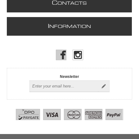
C
ONTACTS
I
NFORMATION
Newsletter