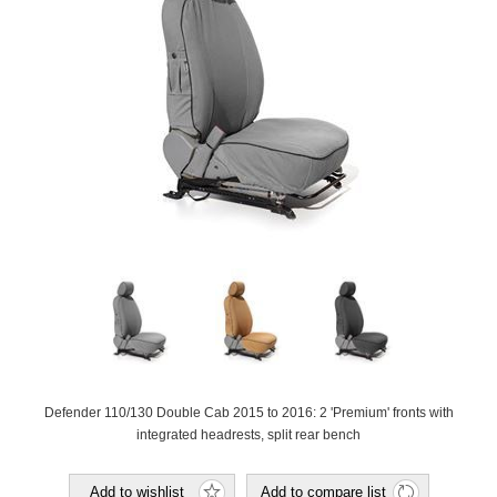
Defender 110/130 Double Cab 2015 to 2016: 2 'Premium' fronts with
integrated headrests, split rear bench