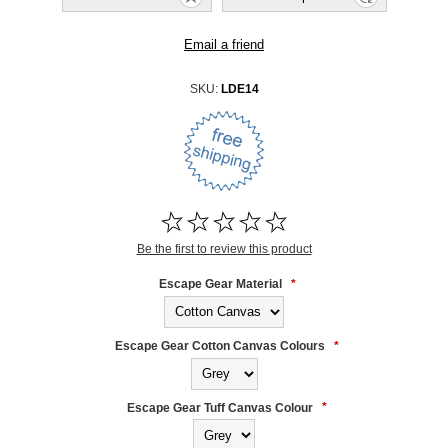
SKU:
LDE14
Be the first to review this product
Escape Gear Material
*
Escape Gear Cotton Canvas Colours
*
Escape Gear Tuff Canvas Colour
*