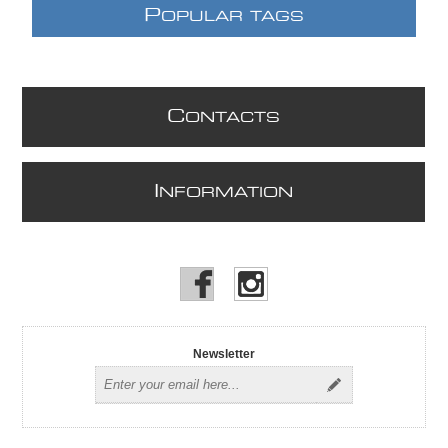
P
OPULAR TAGS
C
ONTACTS
I
NFORMATION
Newsletter