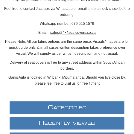
Feel free to contact Jacques via Whatsapp or email to do a stock check before
ordering.
Whatsapp number: 079 515 1579
Email:
sales@4x4seatcovers.co.za
Please Note: All our fabric options are the same price. Visuals/images are for
quick guide only, & in all cases written description takes preference over
visual. We will supply as per written description, and not visual.
Delivery of seat covers is free to any street address within South African
borders.
Ganis Auto is located in Witbank, Mpumalanga. Should you live close by,
please feel free to visit us for free fitment
C
ATEGORIES
R
ECENTLY VIEWED