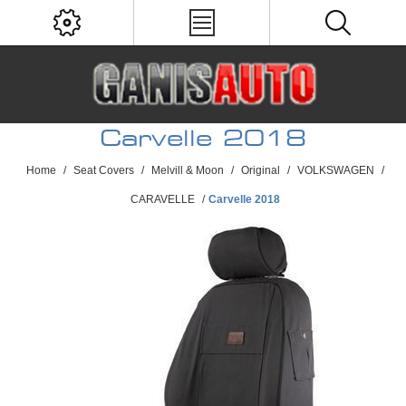
Carvelle 2018
Home
/
Seat Covers
/
Melvill & Moon
/
Original
/
VOLKSWAGEN
/
CARAVELLE
/
Carvelle 2018