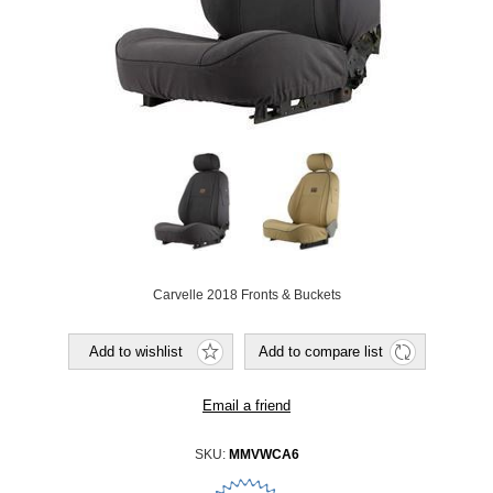
Carvelle 2018 Fronts & Buckets
SKU:
MMVWCA6