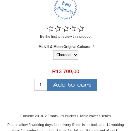
Be the first to review this product
Melvill & Moon Original Colours
*
R13 700,00
Carvelle 2018 2 Fronts / 2x Bucket + Table cover / Bench
Please allow 3 working days for delivery if item is in stock, and 14 working
days for production and the 3 days for delivery if item is out of stock.