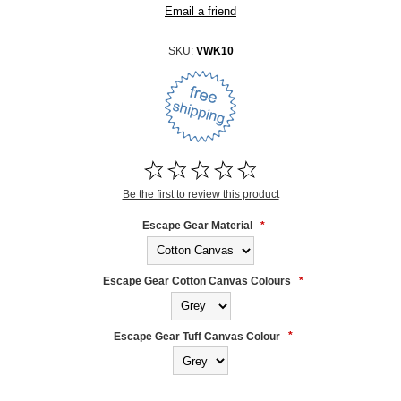
SKU:
VWK10
Be the first to review this product
Escape Gear Material
*
Escape Gear Cotton Canvas Colours
*
Escape Gear Tuff Canvas Colour
*