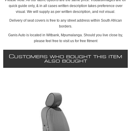
quick guide only, & in all cases written description takes preference over
visual. We will supply as per written description, and not visual.
Delivery of seat covers is free to any street address within South African
borders.
Ganis Auto is located in Witbank, Mpumalanga. Should you live close by,
please feel free to visit us for free fitment
C
USTOMERS WHO BOUGHT THIS ITEM
ALSO BOUGHT