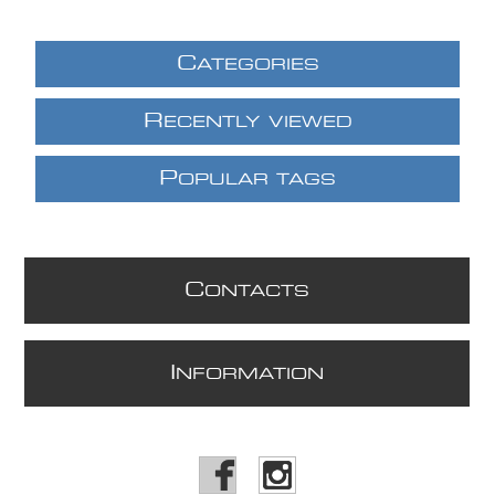
C
ATEGORIES
R
ECENTLY VIEWED
P
OPULAR TAGS
C
ONTACTS
I
NFORMATION