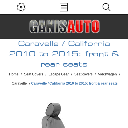
Caravelle / California
2010 to 2015: front &
rear seats
Home
/
Seat Covers
/
Escape Gear
/
Seat covers
/
Volkswagen
/
Caravelle
/
Caravelle / California 2010 to 2015: front & rear seats