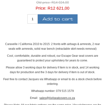
Old price:
R14 024,00
Price:
R12 621,00
Caravelle / California 2010 to 2015: 2 fronts with airbags & armrests, 2 rear
seats with armrests, solid rear bench (retractable skirt needs removal)
Cool, comfortable, durable and robust, our Escape Gear seat covers are
guaranteed to protect your upholstery for years to come.
Please allow 3 working days for delivery if item is in stock, and 14 working
days for production and the 3 days for delivery if item is out of stock.
Feel free to contact Jacques via Whatsapp or email to do a stock check before
ordering.
Whatsapp number: 079 515 1579
Email:
sales@4x4seatcovers.co.za
Please Note: All our fabric options are the same price. Visuals/images are for