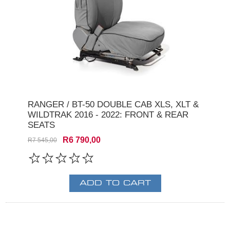
RANGER / BT-50 DOUBLE CAB XLS, XLT &
WILDTRAK 2016 - 2022: FRONT & REAR
SEATS
R6 790,00
R7 545,00