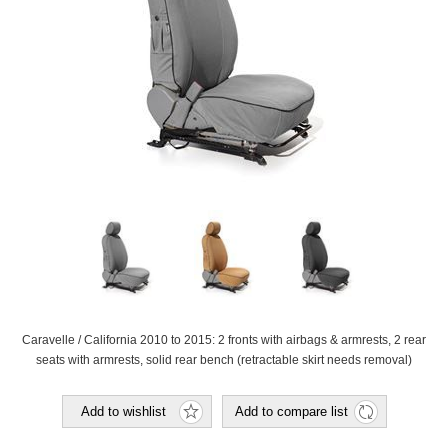
Caravelle / California 2010 to 2015: 2 fronts with airbags & armrests, 2 rear
seats with armrests, solid rear bench (retractable skirt needs removal)