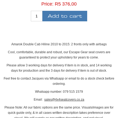
Price:
R5 376,00
Amarok Double Cab Hiline 2010 to 2015: 2 fronts only with airbags
Cool, comfortable, durable and robust, our Escape Gear seat covers are
guaranteed to protect your upholstery for years to come.
Please allow 3 working days for delivery if item is in stock, and 14 working
days for production and the 3 days for delivery if item is out of stock.
Feel free to contact Jacques via Whatsapp or email to do a stock check before
ordering.
Whatsapp number: 079 515 1579
Email:
sales@4x4seatcovers.co.za
Please Note: All our fabric options are the same price. Visuals/images are for
quick guide only, & in all cases written description takes preference over
visual. We will supply as per written description, and not visual.