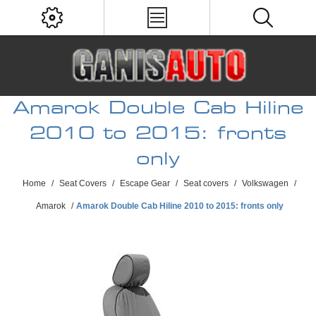
Amarok Double Cab Hiline
2010 to 2015: fronts
only
Home
/
Seat Covers
/
Escape Gear
/
Seat covers
/
Volkswagen
/
Amarok
/
Amarok Double Cab Hiline 2010 to 2015: fronts only