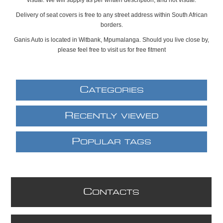
Delivery of seat covers is free to any street address within South African
borders.
Ganis Auto is located in Witbank, Mpumalanga. Should you live close by,
please feel free to visit us for free fitment
C
ATEGORIES
R
ECENTLY VIEWED
P
OPULAR TAGS
C
ONTACTS