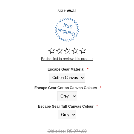
SKU:
VWA1
Be the first to review this product
Escape Gear Material
*
Escape Gear Cotton Canvas Colours
*
Escape Gear Tuff Canvas Colour
*
Old price:
R5 974,00