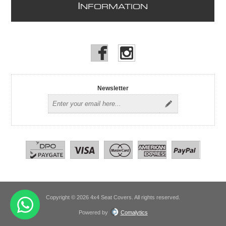
I
NFORMATION
Newsletter
Copyright © 2026 4x4 Seat Covers. All rights reserved.
Powered by
Comalytics