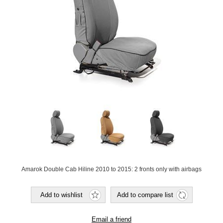
Amarok Double Cab Hiline 2010 to 2015: 2 fronts only with airbags